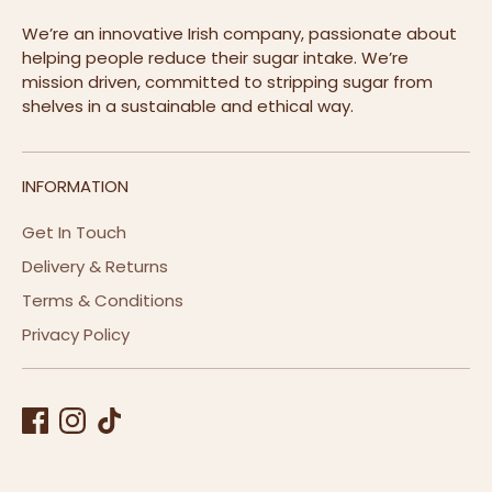
We’re an innovative Irish company, passionate about
helping people reduce their sugar intake. We’re
mission driven, committed to stripping sugar from
shelves in a sustainable and ethical way.
INFORMATION
Get In Touch
Delivery & Returns
Terms & Conditions
Privacy Policy