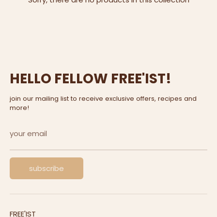
HELLO FELLOW FREE'IST!
join our mailing list to receive exclusive offers, recipes and
more!
your email
subscribe
FREE'IST