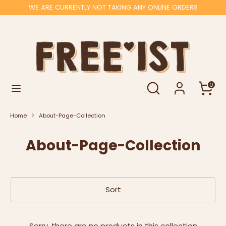
Skip
WE ARE CURRENTLY NOT TAKING ANY ONLINE ORDERS
to
content
Search
Search
our
store
Search
Search
0
our
store
Home
About-Page-Collection
About-Page-Collection
Sort
Sorry, there are no products in this collection