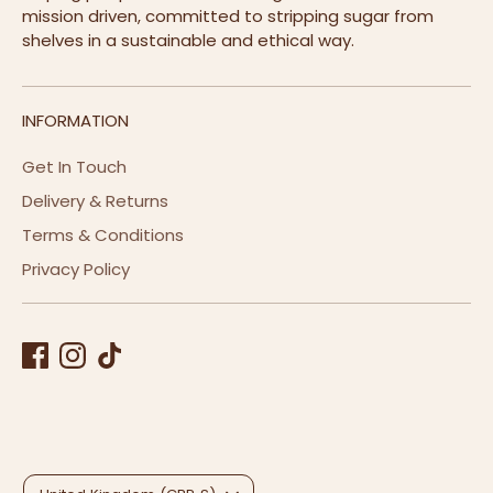
mission driven, committed to stripping sugar from
shelves in a sustainable and ethical way.
INFORMATION
Get In Touch
Delivery & Returns
Terms & Conditions
Privacy Policy