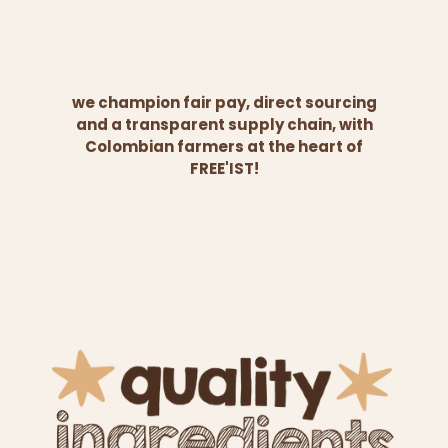
we champion fair pay, direct sourcing
and a transparent supply chain, with
Colombian farmers at the heart of
FREE'IST!