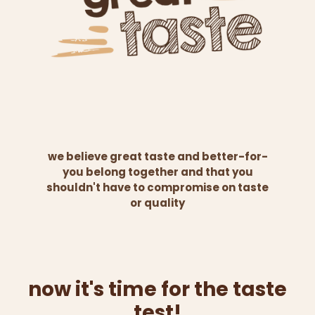
we believe great taste and better-for-
you belong together and that you
shouldn't have to compromise on taste
or quality
now it's time for the taste
test!