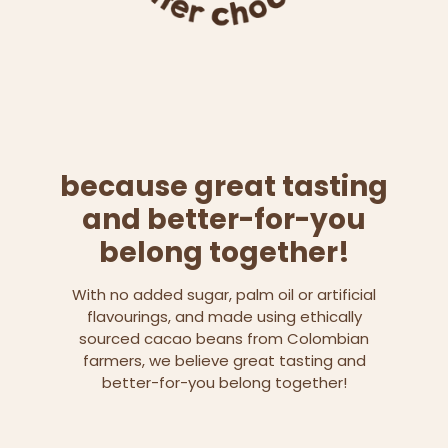
because great tasting
and better-for-you
belong together!
With no added sugar, palm oil or artificial
flavourings, and made using ethically
sourced cacao beans from Colombian
farmers, we believe great tasting and
better-for-you belong together!