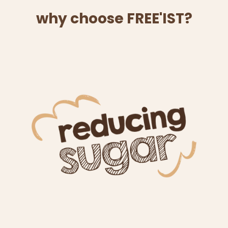
why choose FREE'IST?