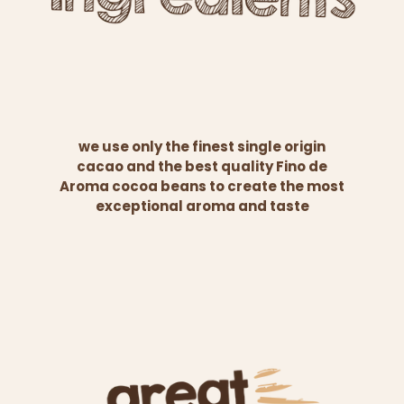
we use only the finest single origin
cacao and the best quality Fino de
Aroma cocoa beans to create the most
exceptional aroma and taste