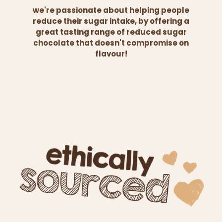
we're passionate about helping people
reduce their sugar intake, by offering a
great tasting range of reduced sugar
chocolate that doesn't compromise on
flavour!