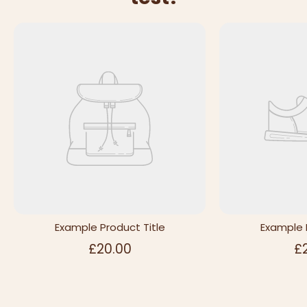
Example Product Title
Example 
£20.00
£