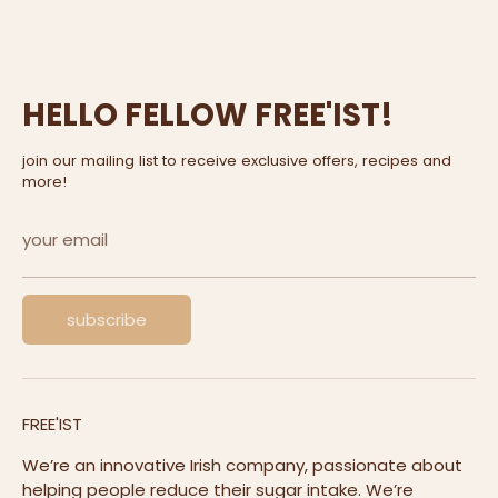
HELLO FELLOW FREE'IST!
join our mailing list to receive exclusive offers, recipes and
more!
your email
subscribe
FREE'IST
We’re an innovative Irish company, passionate about
helping people reduce their sugar intake. We’re