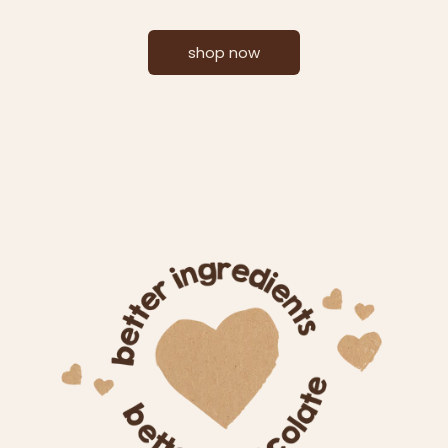
shop now