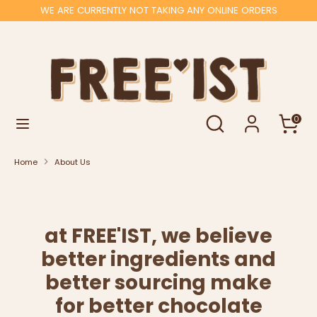
Skip
WE ARE CURRENTLY NOT TAKING ANY ONLINE ORDERS
to
content
Search
Search
our
store
Search
Search
0
our
store
Home
About Us
at FREE'IST, we believe
better ingredients and
better sourcing make
for better chocolate