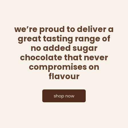
we’re proud to deliver a
great tasting range of
no added sugar
chocolate that never
compromises on
flavour
shop now